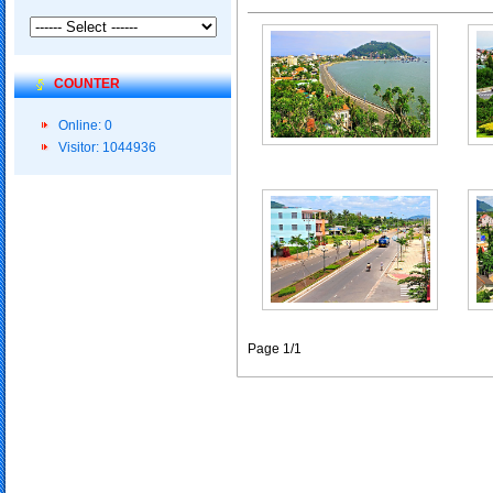
COUNTER
Online: 0
Visitor: 1044936
Page 1/1