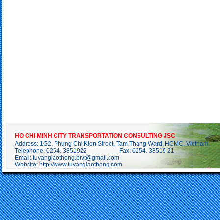
HO CHI MINH CITY TRANSPORTATION CONSULTING JSC
Address: 1G2, Phung Chi Kien Street, Tam Thang Ward, HCMC, Vietnam
Telephone: 0254. 3851922 Fax: 0254. 38519 21
Email:
tuvangiaothong.brvt@gmail.com
Website:
http://www.tuvangiaothong.com