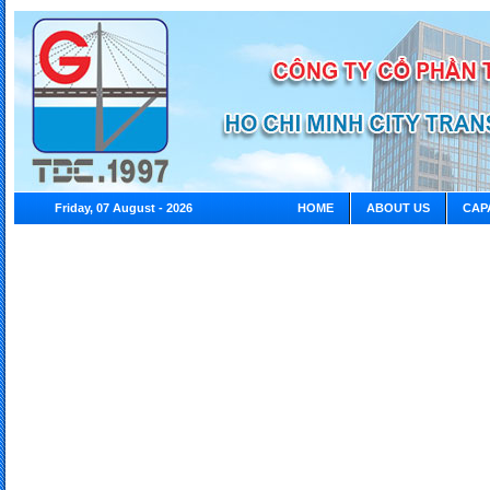
Friday, 07 August - 2026
HOME
ABOUT US
CAP