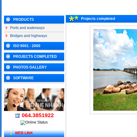
Projects completed
PRODUCTS
Ports and waterways
Bridges and highways
ISO 9001 - 2000
PROJECTS COMPLETED
PHOTOS GALLERY
SOFTWARE
064.3851922
WEB LINK
Other projects